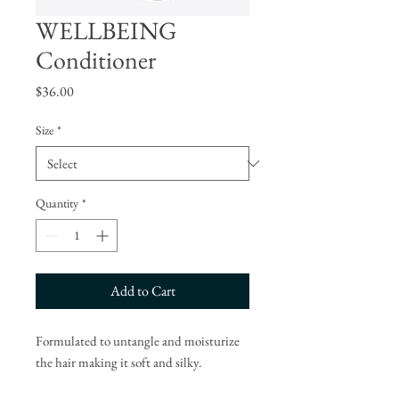
WELLBEING
Conditioner
Price
$36.00
Size
*
Quantity
*
Add to Cart
Formulated to untangle and moisturize
the hair making it soft and silky.