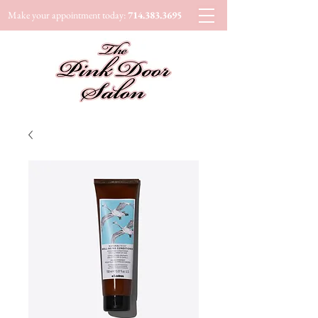
Make your appointment today:
714.383.3695