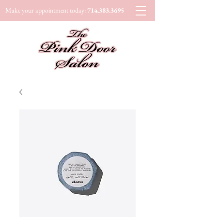
Make your appointment today:
714.383.3695