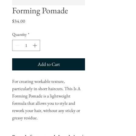
Forming Pomade
Price
$34.00
Quantity
*
Add to Cart
For creating workable texture,
particularly in short haircuts. This Is A
Forming Pomade is a lightweight
formula that allows you to style and
rework your hair, without any sticky or
greasy residue.