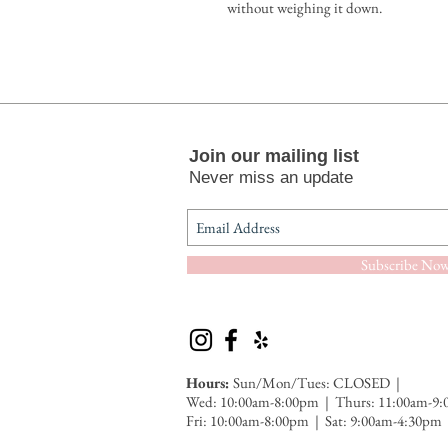
without weighing it down.
Join our mailing list
Never miss an update
Subscribe No
Hours:
Sun/Mon/Tues: CLOSED |
Wed: 10:00am-8:00pm | Thurs: 11:00am-9
Fri: 10:00am-8:00pm | Sat: 9:00am-4:30
pm