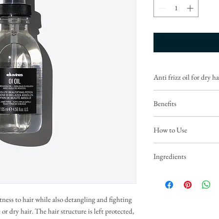
Anti frizz oil for dry ha
Benefits
Hair is shiny, hydrated, f
How to Use
environmental factors.
Persistent fragrance.
Before styling: apply 2-3 
Ingredients
proceed with drying.
Roucou oil is full of beta
As a finishing touch: app
hair and protects against
of dried hair (for fine hai
damage.
tness to hair while also detangling and fighting
CYCLOPENTASILOXA
 or dry hair. The hair structure is left protected,
DIMETHICONOL, C