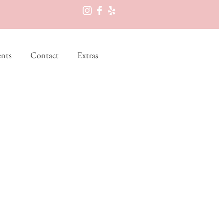
nts
Contact
Extras