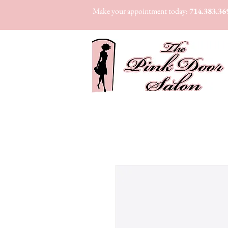
Make your appointment today:
714.383.36