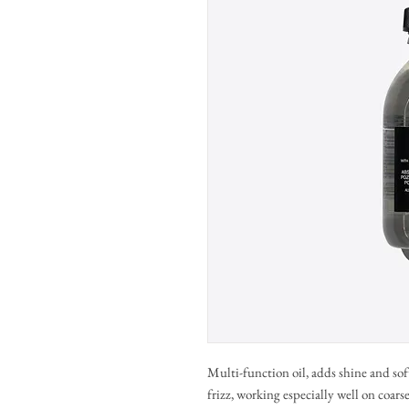
Multi-function oil, adds shine and sof
frizz, working especially well on coarse