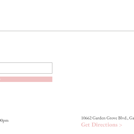
ETHYLHEXYL METH
FRAGRANCE, TOCO
SEED OIL / HELIA
SEED OIL, BIXA OR
CITRONELLOL, MAU
GERANIOL, LINALO
LIMONENE.
The product information l
Always refer to the prod
ingredient list.
w
10662 Garden Grove Blvd., G
:00pm
Get Directions >