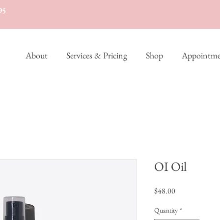
95
About
Services & Pricing
Shop
Appointme
OI Oil
Price
$48.00
Quantity
*