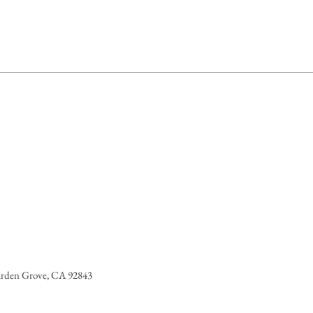
OXYCINNAMATE, PARFUM /
PHEROL, HELIANTHUS ANNUUS
NTHUS ANNUUS (SUNFLOWER)
ELLANA SEED EXTRACT,
RITIA FLEXUOSA FRUIT OIL,
OL, ALPHA-ISOMETHYL IONONE,
isted here might be subject to change.
uct packaging for the most up to date
arden Grove, CA 92843